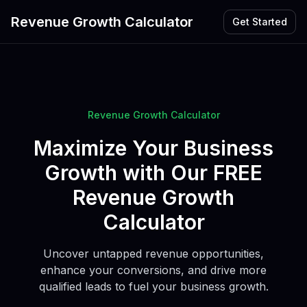
Revenue Growth Calculator
Get Started
Revenue Growth Calculator
Maximize Your Business
Growth with Our FREE
Revenue Growth
Calculator
Uncover untapped revenue opportunities,
enhance your conversions, and drive more
qualified leads to fuel your business growth.