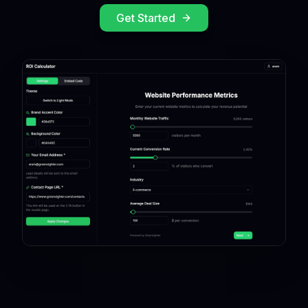
Get Started